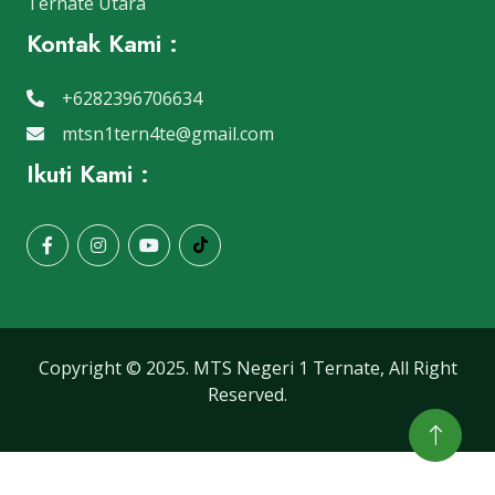
Ternate Utara
Kontak Kami :
+6282396706634
mtsn1tern4te@gmail.com
Ikuti Kami :
Copyright © 2025. MTS Negeri 1 Ternate, All Right
Reserved.