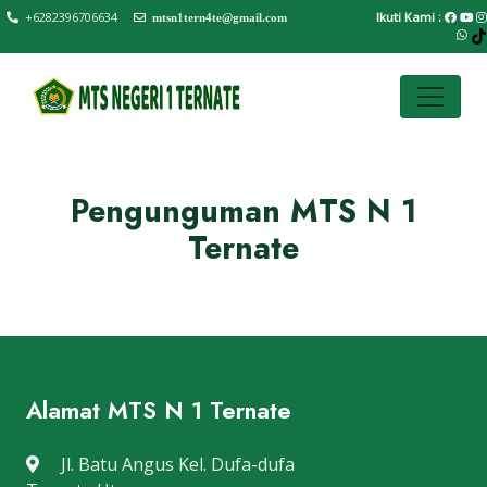
+6282396706634
Ikuti Kami :
mtsn1tern4te@gmail.com
Pengunguman MTS N 1
Ternate
Alamat MTS N 1 Ternate
Jl. Batu Angus Kel. Dufa-dufa